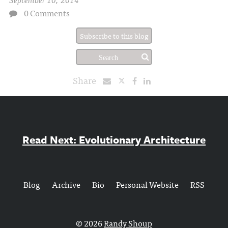
0 Comments
Subscribe to this blog
Share
Read Next: Evolutionary Architecture
Blog
Archive
Bio
Personal Website
RSS
© 2026
Randy Shoup