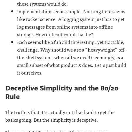
these systems would do.
Implementation seems simple. Nothing here seems
like rocket science. A logging system just has to get
log messages from online systems into offline
storage. How difficult could that be?
Each seems like a fun and interesting, yet tractable,
challenge. Why should we use a "heavyweight" off-
the-shelf system, when all we need (seemingly) is a
small subset of what product X does. Let's just build
it ourselves.
Deceptive Simplicity and the 80/20
Rule
The truth is that it's actually not that hard to get the
basics going. But the simplicity is deceptive.