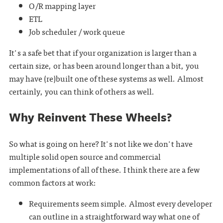
O/R mapping layer
ETL
Job scheduler / work queue
It's a safe bet that if your organization is larger than a
certain size, or has been around longer than a bit, you
may have (re)built one of these systems as well. Almost
certainly, you can think of others as well.
Why Reinvent These Wheels?
So what is going on here? It's not like we don't have
multiple solid open source and commercial
implementations of all of these. I think there are a few
common factors at work:
Requirements seem simple. Almost every developer
can outline in a straightforward way what one of