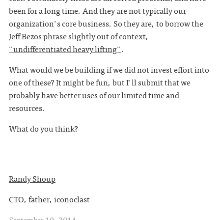
been for a long time. And they are not typically our
organization's core business. So they are, to borrow the
Jeff Bezos phrase slightly out of context,
"undifferentiated heavy lifting"
.
What would we be building if we did not invest effort into
one of these? It might be fun, but I'll submit that we
probably have better uses of our limited time and
resources.
What do you think?
Randy Shoup
CTO, father, iconoclast
September 10, 2014