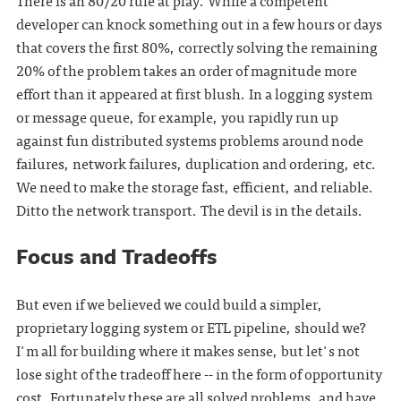
There is an 80/20 rule at play. While a competent
developer can knock something out in a few hours or days
that covers the first 80%, correctly solving the remaining
20% of the problem takes an order of magnitude more
effort than it appeared at first blush. In a logging system
or message queue, for example, you rapidly run up
against fun distributed systems problems around node
failures, network failures, duplication and ordering, etc.
We need to make the storage fast, efficient, and reliable.
Ditto the network transport. The devil is in the details.
Focus and Tradeoffs
But even if we believed we could build a simpler,
proprietary logging system or ETL pipeline, should we?
I'm all for building where it makes sense, but let's not
lose sight of the tradeoff here -- in the form of opportunity
cost. Fortunately these are all solved problems, and have