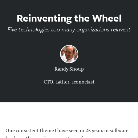
Reinventing the Wheel
Five technologies too many organizations reinvent
Randy Shoup
CTO, father, iconoclast
One consistent theme I have seen in 25 years in software