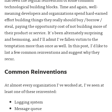
has been the regular reinvention of some common
technological building blocks. Time and again, well-
meaning developers and organizations spend hard-earned
effort building things they really should buy / borrow /
steal, paying the opportunity cost of not building more of
their product or service. It's been alternately surprising
and bemusing, and I'll admit I've fallen victim to the
temptation more than once as well. In this post, I'd like to
list a few common reinventions and suggest why they
recur.
Common Reinventions
At almost every organization I've worked at, I've seen at
least one of these reinvented:
Logging system
Message queue